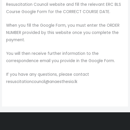
Resuscitation Council website and fill the relevant ERC BLS
Course Google Form for the CORRECT COURSE DATE.
When you fill the Google Form, you must enter the ORDER
NUMBER provided by this website once you complete the
payment.
You will then receive further information to the
correspondence email you provide in the Google Form.
If you have any questions, please contact
resuscitationcouncil@anaesthesia.lk