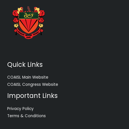
Quick Links
COAISL Main Website
COAISL Congress Website
Important Links
Privacy Policy
Terms & Conditions