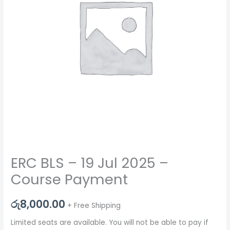
ERC BLS – 19 Jul 2025 –
Course Payment
රු
8,000.00
+ Free Shipping
Limited seats are available. You will not be able to pay if